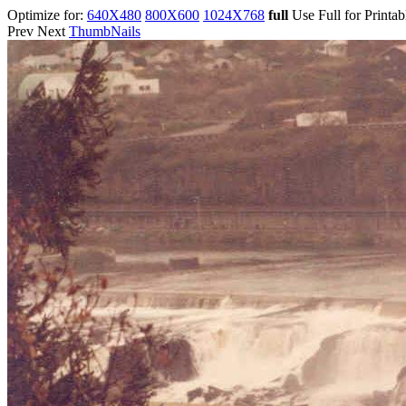
Optimize for:
640X480
800X600
1024X768
full
Use Full for Printa
Prev Next
ThumbNails