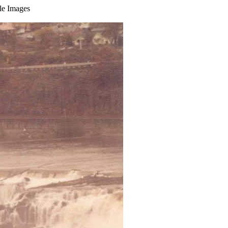
ble Images