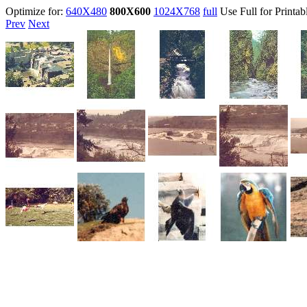
Optimize for:
640X480
800X600
1024X768
full
Use Full for Printab
Prev
Next