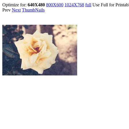
Optimize for:
640X480
800X600
1024X768
full
Use Full for Printab
Prev
Next
ThumbNails