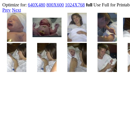
Optimize for:
640X480
800X600
1024X768
full
Use Full for Printa
Prev
Next