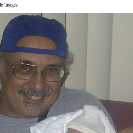
ble Images