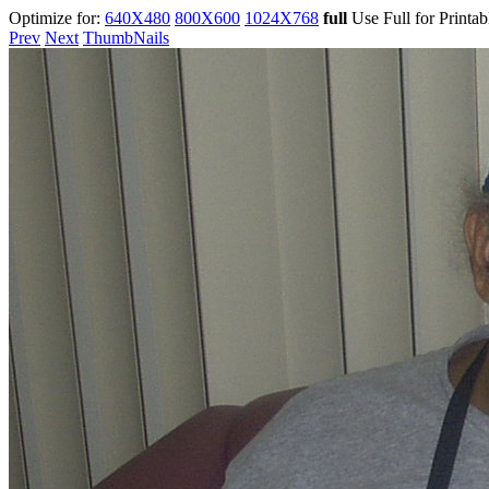
Optimize for:
640X480
800X600
1024X768
full
Use Full for Printa
Prev
Next
ThumbNails