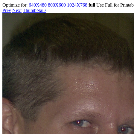
Optimize for:
640X480
800X600
1024X768
full
Use Full for Printa
Prev
Next
ThumbNails